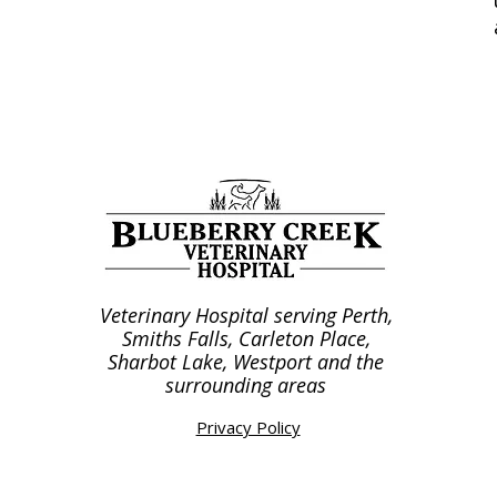
Veterinary Hospital serving Perth,
Smiths Falls, Carleton Place,
Sharbot Lake, Westport and the
surrounding areas
Privacy Policy