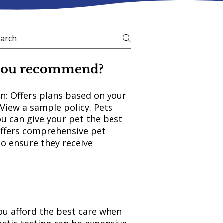
 you recommend?
n: Offers plans based on your
 View a sample policy. Pets
ou can give your pet the best
Offers comprehensive pet
to ensure they receive
ou afford the best care when