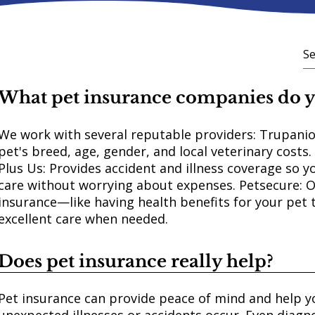
What pet insurance companies do
We work with several reputable providers: Trupanio
pet's breed, age, gender, and local veterinary costs.
Plus Us: Provides accident and illness coverage so y
care without worrying about expenses. Petsecure: 
insurance—like having health benefits for your pet 
excellent care when needed.
Does pet insurance really help?
Pet insurance can provide peace of mind and help y