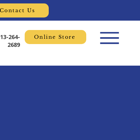
Contact Us
613-264-
Online Store
2689