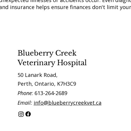
unexpected illnesses or accidents occur. Even diagno
and insurance helps ensure finances don't limit you
Blueberry Creek
Veterinary Hospital
50 Lanark Road,
Perth, Ontario, K7H3C9
Phone
: 613-264-2689
Email:
info@blueberrycreekvet.ca