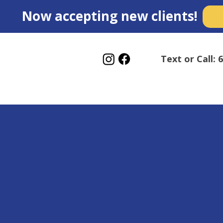
Now accepting new clients!
Text or Call: 