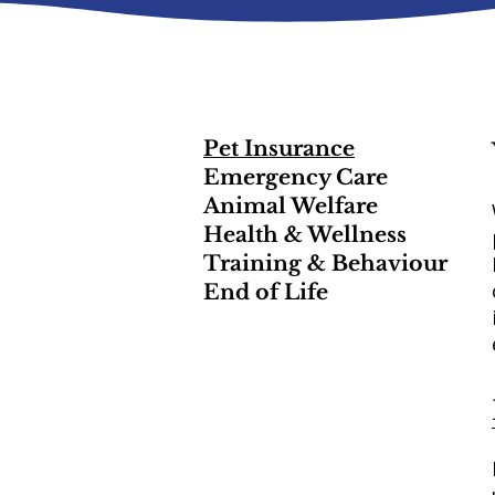
Pet Insurance
Emergency Care
Animal Welfare
Health & Wellness
Training & Behaviour
End of Life