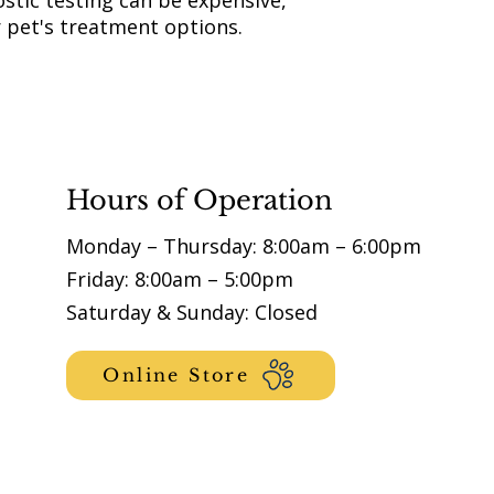
stic testing can be expensive,
r pet's treatment options.
Hours of Operation
Monday – Thursday: 8:00am – 6:00pm
Friday: 8:00am – 5:00pm
Saturday & Sunday: Closed
Online Store