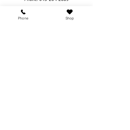
Email:
info@blueberrycreekvet.ca
50 Lanark Road,
Phone
Shop
Perth, Ontario, K7H3C9
Hours of Operation
Monday – Thursday: 8:00am – 6:00pm
Friday: 8:00am – 5:00pm
Saturday & Sunday: Closed
Online Store
Veterinary Hospital serving Perth, Smiths