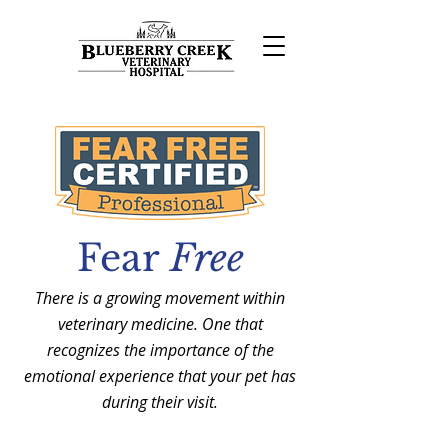
Fear
Free
There is a growing movement within
veterinary medicine. One that
recognizes the importance of the
emotional experience that your pet has
during their visit.