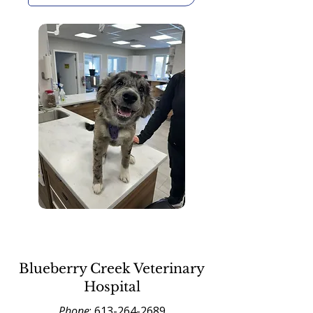
Blueberry Creek Veterinary
Hospital
Phone
:
613-264-2689