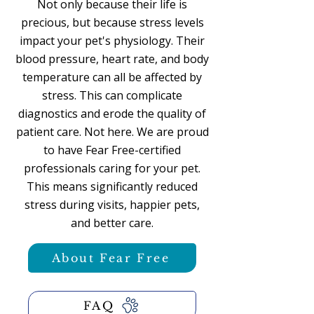
Not only because their life is
precious, but because stress levels
impact your pet's physiology. Their
blood pressure, heart rate, and body
temperature can all be affected by
stress. This can complicate
diagnostics and erode the quality of
patient care. Not here. We are proud
to have Fear Free-certified
professionals caring for your pet.
This means significantly reduced
stress during visits, happier pets,
and better care.
About Fear Free
FAQ